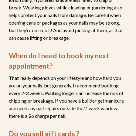
break. Wearing gloves while cleaning or gardening also
helps protect your nails from damage. Be careful when
opening cans or packages as your nails may be strong,
but they’re not tools! And avoid picking at them, as that
can cause lifting or breakage.
When do I need to book my next
appointment?
That really depends on your lifestyle and how hard you
are on your nails, but generally, I recommend booking
every 2-3 weeks
. Waiting longer can increase the risk of
chipping or breakage. If you have a builder gel manicure
and need any nail repairs outside the 2-week window,
there is a $6 charge per nail.
Do you sell gift cards ?