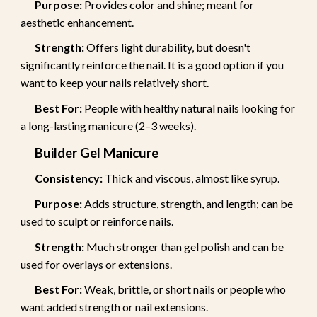
Purpose:
Provides color and shine; meant for
aesthetic enhancement.
Strength:
Offers light durability, but doesn't
significantly reinforce the nail. It is a good option if you
want to keep your nails relatively short.
Best For:
People with healthy natural nails looking for
a long-lasting manicure (2–3 weeks).
Builder Gel Manicure
Consistency:
Thick and viscous, almost like syrup.
Purpose:
Adds structure, strength, and length; can be
used to sculpt or reinforce nails.
Strength:
Much stronger than gel polish and can be
used for overlays or extensions.
Best For:
Weak, brittle, or short nails or people who
want added strength or nail extensions.