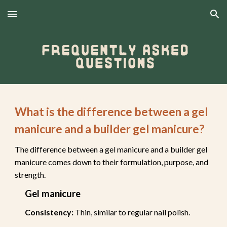
Skip to main content
Skip to navigation
What is the difference between a gel
manicure and a builder gel manicure?
The difference between a gel manicure and a builder gel
manicure comes down to their formulation, purpose, and
strength.
Gel manicure
Consistency:
Thin, similar to regular nail polish.