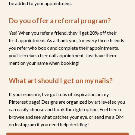
be added to your appointment.
Do you
offer a referral program
?
Yes! When you refer a friend, they’ll get 20% off their
first appointment. As a thank you, for every three friends
you refer who book and complete their appointments,
you’ll receive a
free nail appointment
. Just have them
mention your name when booking!
What art should I get on my nails?
If you’re unsure,
I’ve got tons of inspiration on my
Pinterest page!
Designs are organized by art level so you
can easily choose and book the right option. Feel free to
browse and see what catches your eye,
or send me a DM
on Instagram if you need help deciding!