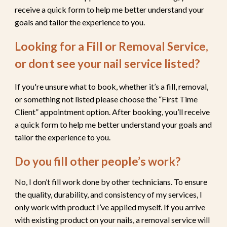
receive a quick form to help me better understand your
goals and tailor the experience to you.
Looking for a Fill or Removal Service,
or don
t see your nail service listed
?
'
If you're unsure what to book, whether it’s a fill, removal,
or something not listed please choose the “First Time
Client” appointment option. After booking, you’ll receive
a quick form to help me better understand your goals and
tailor the experience to you.
Do you fill other people’s work?
No, I don’t fill work done by other technicians. To ensure
the quality, durability, and consistency of my services, I
only work with product I’ve applied myself. If you arrive
with existing product on your nails,
a removal service will