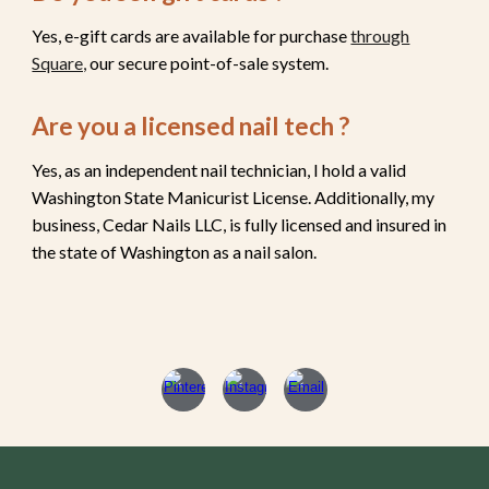
Yes, e-gift cards are available for purchase
through
Square,
our secure point-of-sale system.
Are you a licensed nail tech ?
Yes, as an independent nail technician, I hold a valid
Washington State Manicurist License. Additionally, my
business, Cedar Nails LLC, is fully licensed and insured in
the state of Washington as a nail salon.