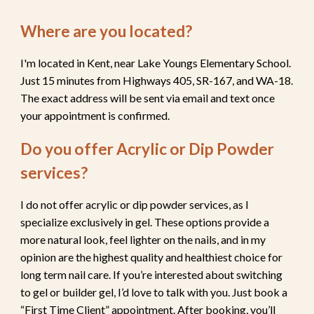
Where are you located?
I'm located in Kent, near Lake Youngs Elementary School.
Just 15 minutes from Highways 405, SR-167, and WA-18.
The exact address will be sent via email and text once
your appointment is confirmed.
Do you offer Acrylic or Dip Powder
services
?
I do not offer acrylic or dip powder services, as I
specialize exclusively in gel. These options provide a
more natural look, feel lighter on the nails, and in my
opinion are the highest quality and healthiest choice for
long term nail care. If you’re interested about switching
to gel or builder gel, I’d love to talk with you. Just book a
“First Time Client” appointment. After booking, you’ll