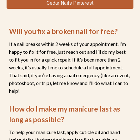
Cedar Nails Pinterest
Will you fix a broken nail for free?
If a nail breaks within 2 weeks of your appointment, I’m
happy to fix it for fre
e, just reach out and I’ll do my best
to fit you in for a quick repair.
If it’s been more than 2
weeks, it’s usually time to schedule a full appointment.
That said, if you’re having a nail emergency (like an event,
photoshoot, or trip), let me know and I’ll do what I can to
help!
How do I make my manicure last as
long as possible?
To
help your manicure last,
apply cuticle oil and hand
lotion daily. Hydrated nails are less likely to chip or